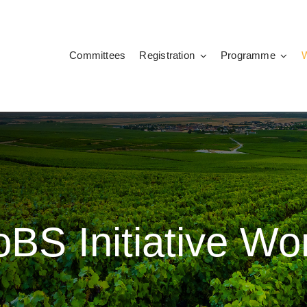
Committees
Registration
Programme
BS Initiative W