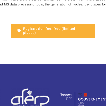
 MS data processing tools, the generation of nuclear genotypes for 
Registration fee: free (limited
places)