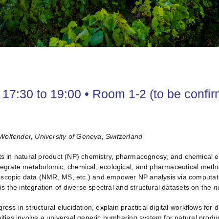
17:30 to 19:00 • Room 1-2 (to be confi
Wolfender, University of Geneva, Switzerland
ts in natural product (NP) chemistry, pharmacognosy, and chemical 
ntegrate metabolomic, chemical, ecological, and pharmaceutical metho
oscopic data (NMR, MS, etc.) and empower NP analysis via computati
is the integration of diverse spectral and structural datasets on the
n
ogress in structural elucidation, explain practical digital workflows f
vities involve a universal generic numbering system for natural prod