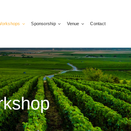
Workshops
Sponsorship
Venue
Contact
orkshop