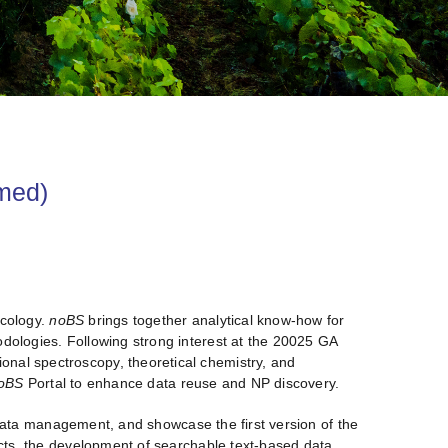
rmed)
ecology.
noBS
brings together analytical know-how for
dologies. Following strong interest at the 20025 GA
onal spectroscopy, theoretical chemistry, and
oBS
Portal to enhance data reuse and NP discovery.
or data management, and showcase the first version of the
ucts, the development of searchable text-based data