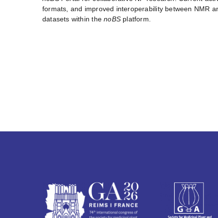
formats, and improved interoperability between NMR and
datasets within the
noBS
platform.