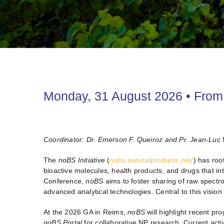
Monday, 31 August 2026 • From 
Coordinator: Dr. Emerson F. Queiroz and Pr. Jean-Luc 
The
noBS
Initiative
(
nobs.naturalproducts.net/
) has roo
bioactive molecules, health products, and drugs that i
Conference,
noBS
aims to foster sharing of raw spectr
advanced analytical technologies. Central to this vision 
At the 2026 GA in Reims,
noBS
will highlight recent pr
noBS Portal
for collaborative NP research. Current acti