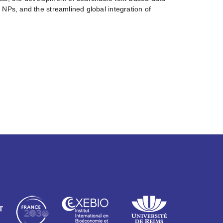
NPs, and the streamlined global integration of