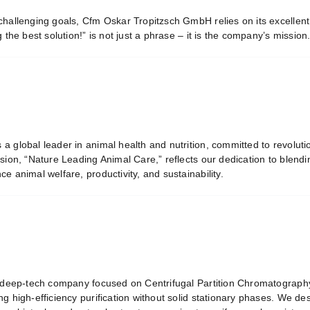
challenging goals, Cfm Oskar Tropitzsch GmbH relies on its excellen
g the best solution!” is not just a phrase – it is the company’s mission
s a global leader in animal health and nutrition, committed to revoluti
sion, “Nature Leading Animal Care,” reflects our dedication to blending
e animal welfare, productivity, and sustainability.
 deep-tech company focused on Centrifugal Partition Chromatography
ng high-efficiency purification without solid stationary phases. We