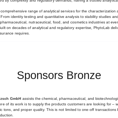
ned by complexity and regulatory demands, having a trusted analytical
comprehensive range of analytical services for the characterization a
 From identity testing and quantitative analysis to stability studies
 pharmaceutical, nutraceutical, food, and cosmetics industries at ev
uilt on decades of analytical and regulatory expertise, PhytoLab deliv
surance requires.
Sponsors Bronze
itzsch GmbH
assists the chemical, pharmaceutical, and biotechnologi
ore of its work is to supply the products customers are looking for – 
ic tons, and proper quality. This is not limited to one-off transactio
duction.