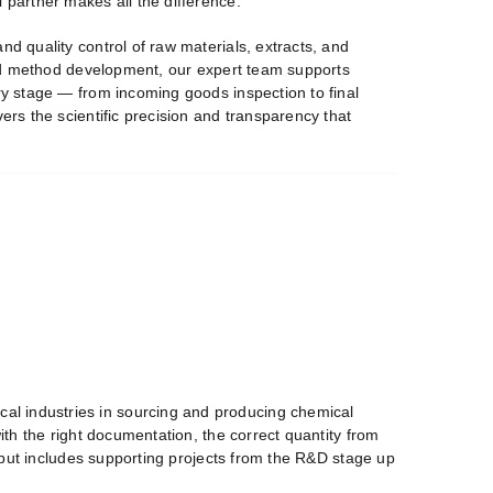
 partner makes all the difference.
nd quality control of raw materials, extracts, and
 and method development, our expert team supports
ery stage — from incoming goods inspection to final
ers the scientific precision and transparency that
cal industries in sourcing and producing chemical
with the right documentation, the correct quantity from
ns but includes supporting projects from the R&D stage up