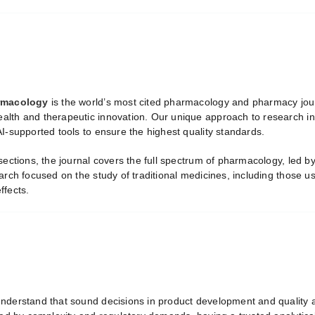
armacology
is the world’s most cited pharmacology and pharmacy jour
lth and therapeutic innovation. Our unique approach to research inte
I-supported tools to ensure the highest quality standards.
 sections, the journal covers the full spectrum of pharmacology, led 
arch focused on the study of traditional medicines, including those u
ffects.
nderstand that sound decisions in product development and quality a