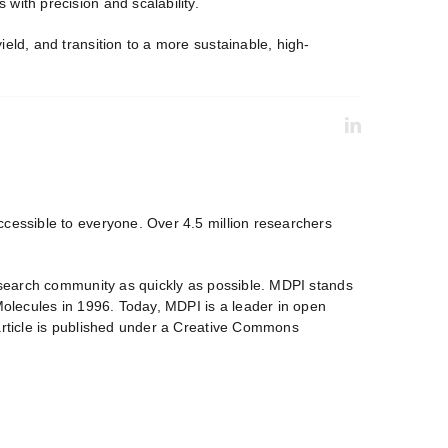
with precision and scalability.
eld, and transition to a more sustainable, high-
ccessible to everyone. Over 4.5 million researchers
research community as quickly as possible. MDPI stands
 Molecules in 1996. Today, MDPI is a leader in open
 article is published under a Creative Commons