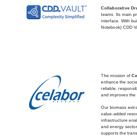
Collaborative Dr
teams. Its main p
interface. With bu
Notebook) CDD Vau
The mission of
Ce
enhance the socie
reliable, responsi
and improves the 
Our biomass extra
value-added resour
infrastructure ena
and energy sectors
supports the tran