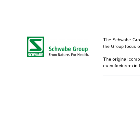
The Schwabe Group
the Group focus o
The original comp
manufacturers in 