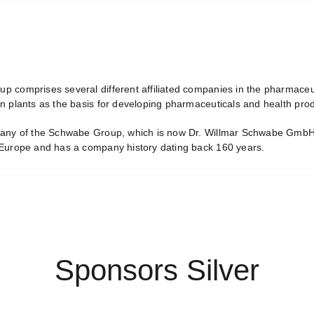
 comprises several different affiliated companies in the pharmaceuti
n plants as the basis for developing pharmaceuticals and health prod
any of the Schwabe Group, which is now Dr. Willmar Schwabe GmbH 
Europe and has a company history dating back 160 years.
Sponsors Silver