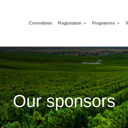
Committees
Registration
Programme
Our sponsors