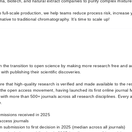
, biotech, and natural extract companies to purify complex mixtures 
full-scale production, we help teams reduce process risk, increase yi
ative to traditional chromatography. It’s time to scale up!
in the transition to open science by making more research free and a
with publishing their scientific discoveries.
ure that high-quality research is verified and made available to the 
f the open access movement, having launched its first online journal
 with more than 500+ journals across all research disciplines. Every
e.
missions received in 2025
ccess journals
 submission to first decision in 2025 (median across all journals)