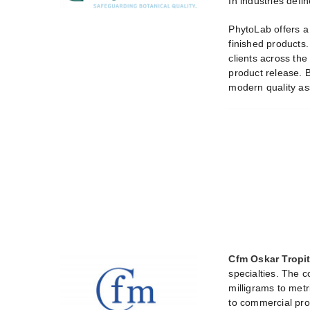
In industries defi
PhytoLab offers a 
finished products.
clients across the
product release. B
modern quality as
Cfm Oskar Trop
specialties. The c
milligrams to metr
to commercial pro