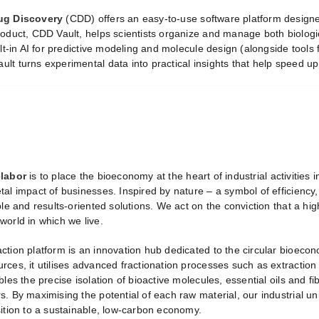
ug Discovery
(CDD) offers an easy-to-use software platform design
roduct, CDD Vault, helps scientists organize and manage both biologi
ilt-in AI for predictive modeling and molecule design (alongside tools 
lt turns experimental data into practical insights that help speed up
labor
is to place the bioeconomy at the heart of industrial activities 
tal impact of businesses. Inspired by nature – a symbol of efficiency
ble and results-oriented solutions. We act on the conviction that a 
world in which we live.
ction platform is an innovation hub dedicated to the circular bioeco
ces, it utilises advanced fractionation processes such as extraction
bles the precise isolation of bioactive molecules, essential oils and f
. By maximising the potential of each raw material, our industrial uni
sition to a sustainable, low-carbon economy.