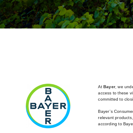
At
Bayer
, we unde
access to these vi
committed to closi
Bayer’s Consumer H
relevant products
according to Bayer