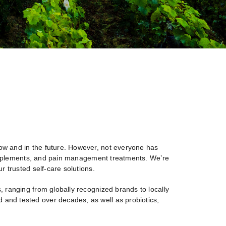
 now and in the future. However, not everyone has
al supplements, and pain management treatments. We’re
ur trusted self-care solutions.
s, ranging from globally recognized brands to locally
 and tested over decades, as well as probiotics,