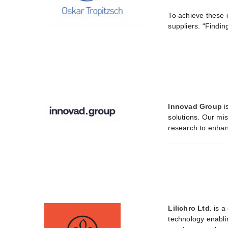
To achieve these 
suppliers. “Findin
Innovad Group
i
solutions. Our mis
research to enhanc
Lilichro Ltd.
is a
technology enabli