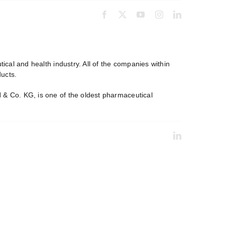
cal and health industry. All of the companies within
ucts.
& Co. KG, is one of the oldest pharmaceutical