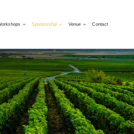
Workshops
Sponsorship
Venue
Contact