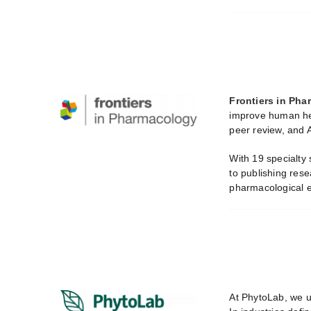
Frontiers in Ph
improve human hea
peer review, and A
With 19 specialty
to publishing rese
pharmacological e
At PhytoLab, we u