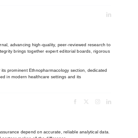
nal, advancing high-quality, peer-reviewed research to
grity brings together expert editorial boards, rigorous
by its prominent Ethnopharmacology section, dedicated
sed in modern healthcare settings and its
ssurance depend on accurate, reliable analytical data.