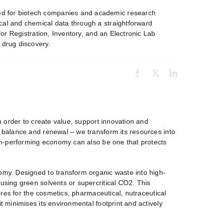
ed for biotech companies and academic research
cal and chemical data through a straightforward
for Registration, Inventory, and an Electronic Lab
 drug discovery.
in order to create value, support innovation and
, balance and renewal – we transform its resources into
high-performing economy can also be one that protects
nomy. Designed to transform organic waste into high-
 using green solvents or supercritical CO2. This
ibres for the cosmetics, pharmaceutical, nutraceutical
t minimises its environmental footprint and actively