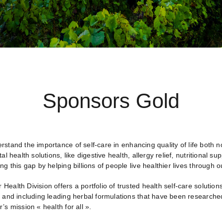
Sponsors Gold
rstand the importance of self-care in enhancing quality of life both
tal health solutions, like digestive health, allergy relief, nutrition
ng this gap by helping billions of people live healthier lives through o
ealth Division offers a portfolio of trusted health self-care solution
, and including leading herbal formulations that have been researched
’s mission « health for all ».