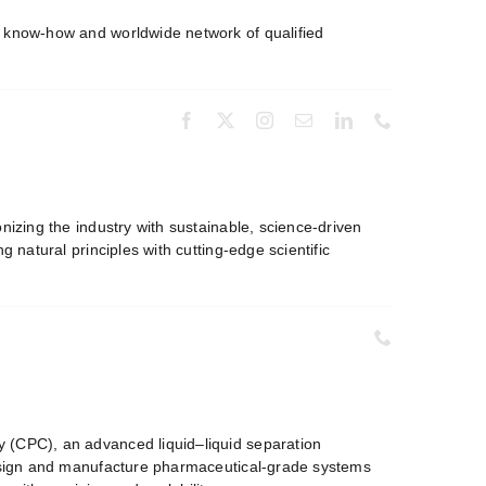
t know-how and worldwide network of qualified
.
onizing the industry with sustainable, science-driven
 natural principles with cutting-edge scientific
 (CPC), an advanced liquid–liquid separation
 design and manufacture pharmaceutical-grade systems