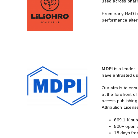
used across pharma
From early R&D to 
performance altern
MDPI
is a leader 
have entrusted us 
Our aim is to ens
at the forefront o
access publishing
Attribution Licens
669.1 K sub
500+ open a
18 days from