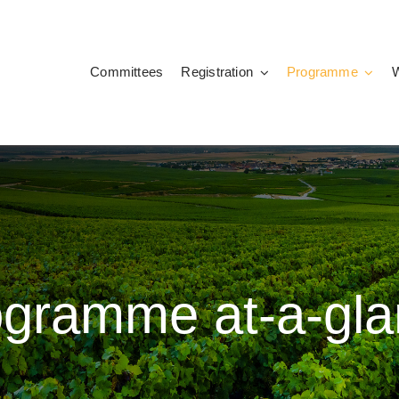
Committees
Registration
Programme
ogramme at-a-gla