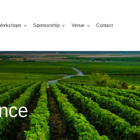
Workshops
Sponsorship
Venue
Contact
nce