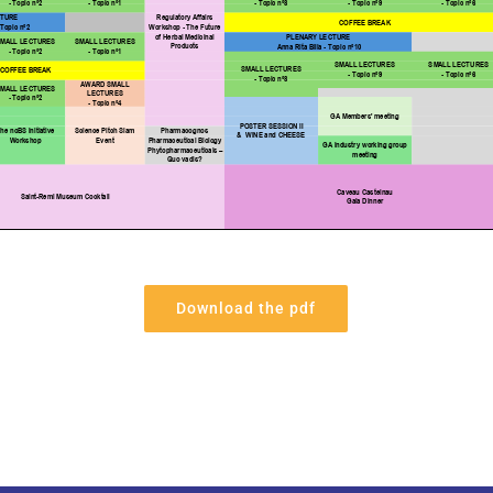
Download the pdf