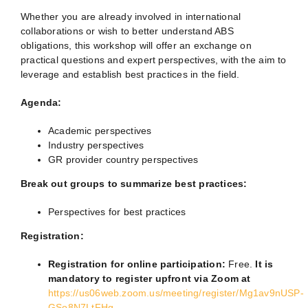
Whether you are already involved in international
collaborations or wish to better understand ABS
obligations, this workshop will offer an exchange on
practical questions and expert perspectives, with the aim to
leverage and establish best practices in the field.
Agenda:
Academic perspectives
Industry perspectives
GR provider country perspectives
Break out groups to summarize best practices:
Perspectives for best practices
Registration:
Registration for online participation:
Free.
It is
mandatory to register upfront via Zoom at
https://us06web.zoom.us/meeting/register/Mg1av9nUSP-
GSo8N7LtFHg