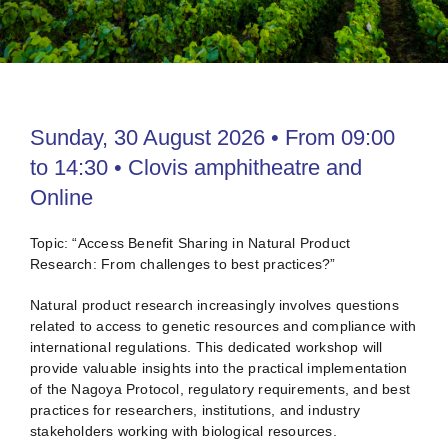
Venue
Contact
Sunday, 30 August 2026 • From 09:00
to 14:30 • Clovis amphitheatre and
Online
Topic: “Access Benefit Sharing in Natural Product
Research: From challenges to best practices?”
Natural product research increasingly involves questions
related to access to genetic resources and compliance with
international regulations. This dedicated workshop will
provide valuable insights into the practical implementation
of the Nagoya Protocol, regulatory requirements, and best
practices for researchers, institutions, and industry
stakeholders working with biological resources.