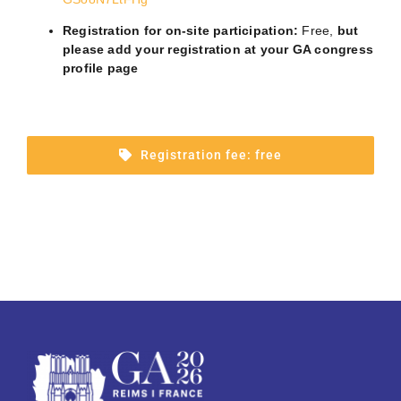
Registration for on-site participation
:
Free,
but
please
add your registration at your GA congress
profile page
Registration fee: free