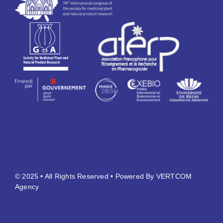
© 2025 • All Rights Reserved • Powered By VERTCOM
Agency