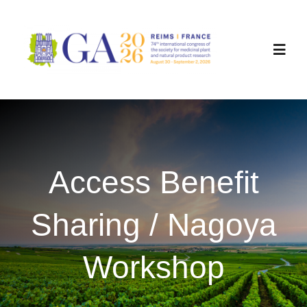
Skip
to
content
Toggl
Navig
Committees
Registration
Access Benefit
Programme
Sharing / Nagoya
Workshops
Workshop
Sponsorship